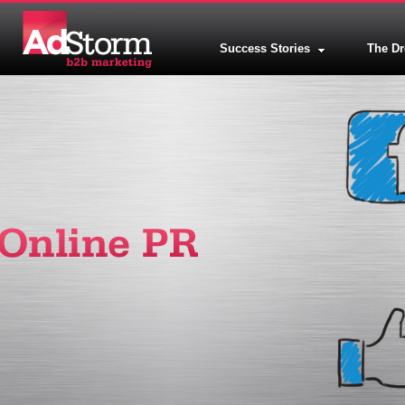
Success Stories
The D