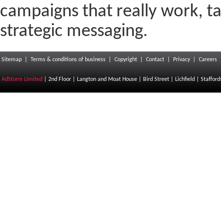
campaigns that really work, t
strategic messaging.
Sitemap
|
Terms & conditions of business
|
Copyright
|
Contact
|
Privacy
|
Careers
AdStorm Limited
| 2nd Floor | Langton and Moat House | Bird Street | Lichfield | Staffor