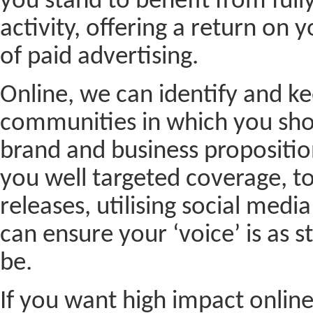
you stand to benefit from full
activity, offering a return on
of paid advertising.
Online, we can identify and ke
communities in which you sho
brand and business proposition
you well targeted coverage, to 
releases, utilising social med
can ensure your ‘voice’ is as s
be.
If you want high impact online