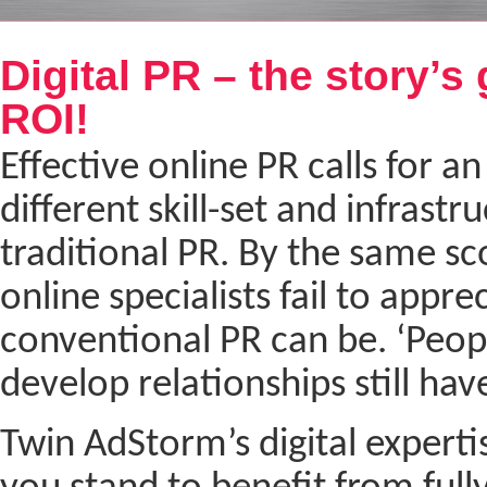
Next
Digital PR – the story’s 
ROI!
Effective online PR calls for an
different skill-set and infrastr
traditional PR. By the same s
online specialists fail to appr
conventional PR can be. ‘People 
develop relationships still hav
Twin AdStorm’s digital expertis