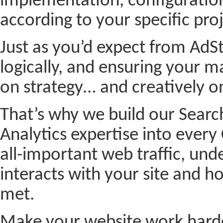
implementation, configurati
according to your specific pro
Just as you’d expect from AdSt
logically, and ensuring your
on strategy… and creatively 
That’s why we build our Sear
Analytics expertise into every
all-important web traffic, und
interacts with your site and h
met.
Make your website work harde