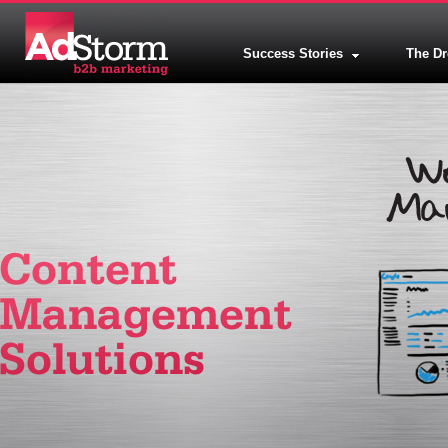
Success Stories
The D