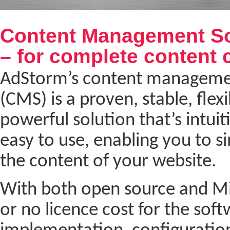
Next
Content Management So
– for complete content 
AdStorm’s content manageme
(CMS) is a proven, stable, flex
powerful solution that’s intuit
easy to use, enabling you to 
the content of your website.
With both open source and Micr
or no licence cost for the soft