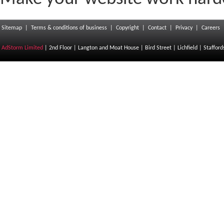
Sitemap
|
Terms & conditions of business
|
Copyright
|
Contact
|
Privacy
|
Careers
AdStorm Limited
| 2nd Floor | Langton and Moat House | Bird Street | Lichfield | Staffor