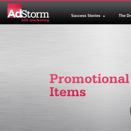
Success Stories
The D