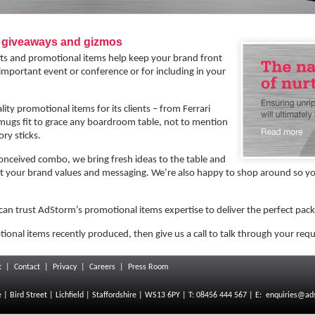
g giveaways and gizmos
ifts and promotional items help keep your brand front
 important event or conference or for including in your
ty promotional items for its clients – from Ferrari
 mugs fit to grace any boardroom table, not to mention
ry sticks.
conceived combo, we bring fresh ideas to the table and
 your brand values and messaging. We’re also happy to shop around so you
can trust AdStorm’s promotional items expertise to deliver the perfect pac
tional items recently produced, then give us a call to talk through your req
t
|
Contact
|
Privacy
|
Careers
|
Press Room
 Bird Street | Lichfield | Staffordshire | WS13 6PY | T: 08456 444 567 | E:
enquiries@ad