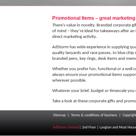
Next
Promotional Items – great marketin
There’s value in novelty. Branded corporate g
of mind – they’re ideal for takeaways after an
direct marketing activity.
AdStorm has wide experience in supplying quali
quality lanyards and race passes, to blue chip
branded pens, key rings, desk items and memo
Whether you prefer fun, functional or a well 
always ensure your promotional items support
wherever possible.
Whatever your brief, budget or timescale you 
Take a look at these corporate gifts and promo
Sitemap
|
Terms & conditions of business
|
Copyrigh
AdStorm Limited
| 2nd Floor | Langton and Moat House |