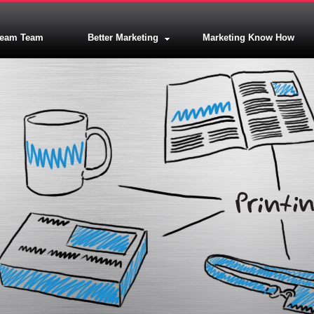
ream Team
Better Marketing
Marketing Know How