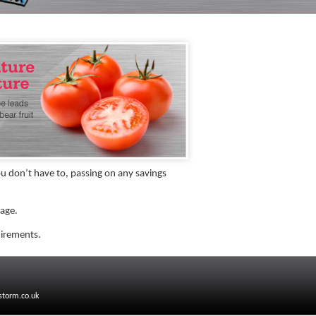
 don’t have to, passing on any savings
kage.
uirements.
storm.co.uk