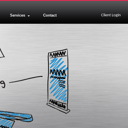
Services
Contact
Client Login