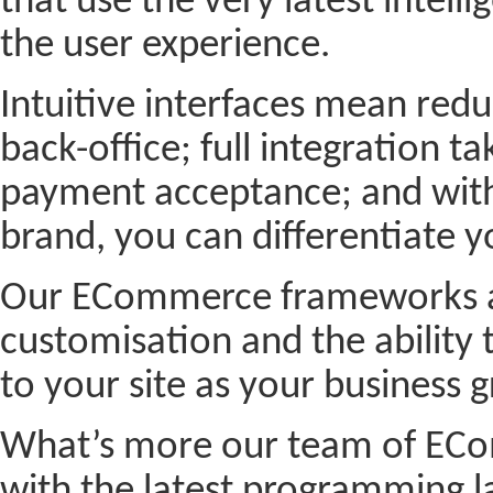
that use the very latest intel
the user experience.
Intuitive interfaces mean red
back-office; full integration ta
payment acceptance; and with 
brand, you can differentiate y
Our ECommerce frameworks are
customisation and the abilit
to your site as your business
What’s more our team of ECom
with the latest programming 