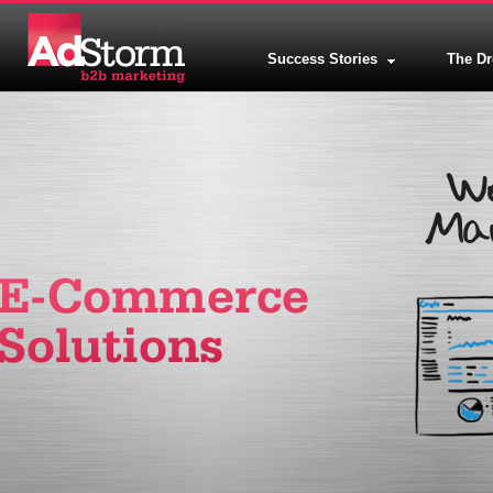
Success Stories
The D