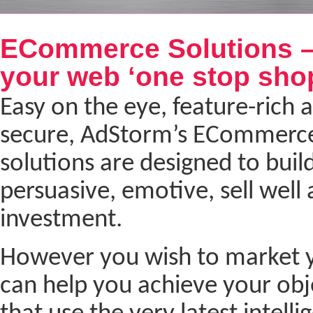
Next
ECommerce Solutions –
your web ‘one stop sho
Easy on the eye, feature-rich a
secure, AdStorm’s ECommerc
solutions are designed to build
persuasive, emotive, sell well
investment.
However you wish to market yo
can help you achieve your ob