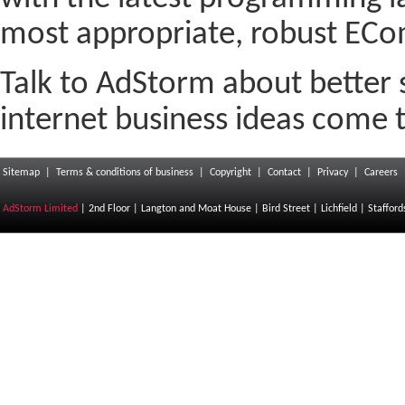
most appropriate, robust ECo
Talk to AdStorm about better 
internet business ideas come to
Sitemap
|
Terms & conditions of business
|
Copyright
|
Contact
|
Privacy
|
Careers
AdStorm Limited
| 2nd Floor | Langton and Moat House | Bird Street | Lichfield | Staffor