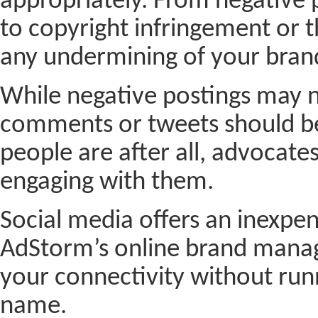
appropriately. From negative p
to copyright infringement or t
any undermining of your brand
While negative postings may 
comments or tweets should be
people are after all, advocates
engaging with them.
Social media offers an inexpe
AdStorm’s online brand manag
your connectivity without runn
name.