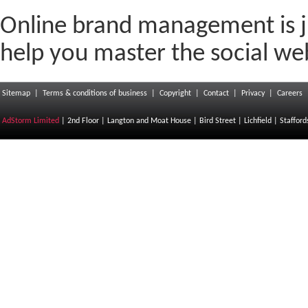
Online brand management is j
help you master the social w
Sitemap
|
Terms & conditions of business
|
Copyright
|
Contact
|
Privacy
|
Careers
AdStorm Limited
| 2nd Floor | Langton and Moat House | Bird Street | Lichfield | Staffor