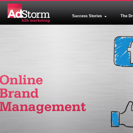
Success Stories
The D