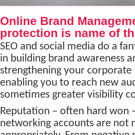
Next
Online Brand Manageme
protection is name of t
SEO and social media do a fant
in building brand awareness a
strengthening your corporate i
enabling you to reach new au
sometimes greater visibility c
Reputation – often hard won –
networking accounts are not