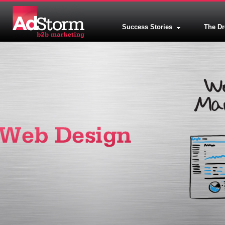
Success Stories
The D