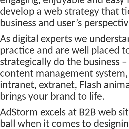
engaging, enjoyable and easy f
develop a web strategy that tic
business and user’s perspectiv
As digital experts we understa
practice and are well placed to
strategically do the business 
content management system, 
intranet, extranet, Flash anim
brings your brand to life.
AdStorm excels at B2B web sit
ball when it comes to designin