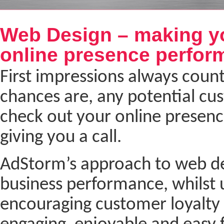
Next
Web Design – making y
online presence perfor
First impressions always coun
chances are, any potential cu
check out your online presenc
giving you a call.
AdStorm’s approach to web desi
business performance, whilst 
encouraging customer loyalty