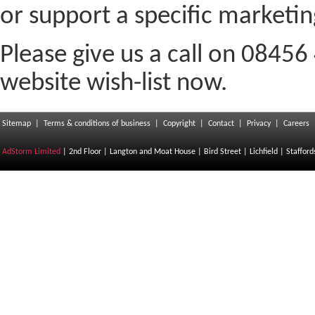
or support a specific marketi
Please give us a call on 08456
website wish-list now.
Sitemap
|
Terms & conditions of business
|
Copyright
|
Contact
|
Privacy
|
Careers
AdStorm Limited
| 2nd Floor | Langton and Moat House | Bird Street | Lichfield | Staffor