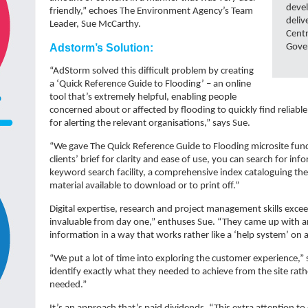
devel
friendly,” echoes The Environment Agency’s Team
deliv
Leader, Sue McCarthy.
Cent
Adstorm’s Solution:
Gover
“AdStorm solved this difficult problem by creating
a ‘Quick Reference Guide to Flooding’ – an online
tool that’s extremely helpful, enabling people
concerned about or affected by flooding to quickly find reliabl
for alerting the relevant organisations,” says Sue.
“We gave The Quick Reference Guide to Flooding microsite functi
clients’ brief for clarity and ease of use, you can search for in
keyword search facility, a comprehensive index cataloguing the 
material available to download or to print off.”
Digital expertise, research and project management skills exc
invaluable from day one,” enthuses Sue. “They came up with an
information in a way that works rather like a ‘help system’ on a
“We put a lot of time into exploring the customer experience,” 
identify exactly what they needed to achieve from the site rat
needed.”