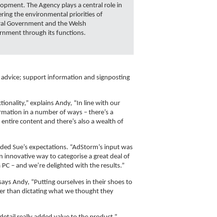
opment. The Agency plays a central role in
ering the environmental priorities of
ral Government and the Welsh
nment through its functions.
e advice; support information and signposting
onality,” explains Andy, “In line with our
formation in a number of ways – there’s a
entire content and there’s also a wealth of
eeded Sue’s expectations. “AdStorm’s input was
 innovative way to categorise a great deal of
 PC – and we’re delighted with the results.”
says Andy, “Putting ourselves in their shoes to
her than dictating what we thought they