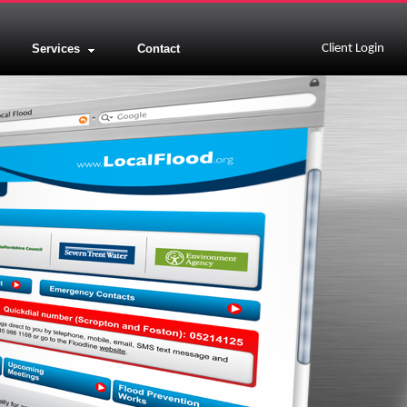
Services
Contact
Client Login