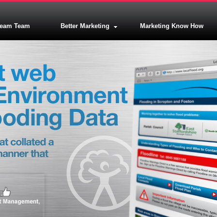
ream Team
Better Marketing
Marketing Know How