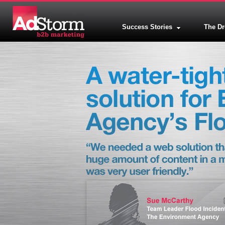
Success Stories
The D