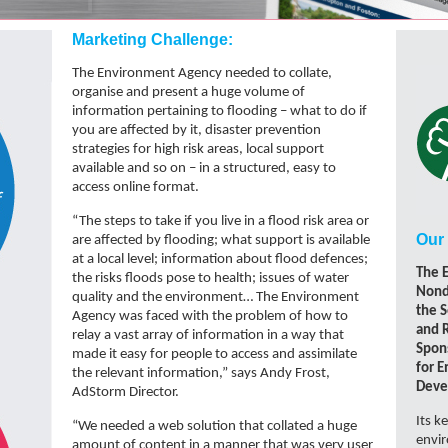
Marketing Challenge:
The Environment Agency needed to collate,
organise and present a huge volume of
information pertaining to flooding – what to do if
you are affected by it, disaster prevention
strategies for high risk areas, local support
available and so on – in a structured, easy to
access online format.
“The steps to take if you live in a flood risk area or
Our 
are affected by flooding; what support is available
at a local level; information about flood defences;
The 
the risks floods pose to health; issues of water
Nond
quality and the environment… The Environment
the S
Agency was faced with the problem of how to
and 
relay a vast array of information in a way that
Spon
made it easy for people to access and assimilate
for 
the relevant information,” says Andy Frost,
Deve
AdStorm Director.
Its k
“We needed a web solution that collated a huge
envi
amount of content in a manner that was very user