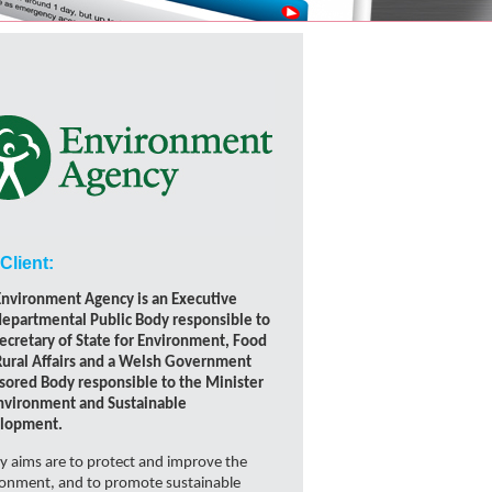
Client:
Environment Agency is an Executive
epartmental Public Body responsible to
ecretary of State for Environment, Food
Rural Affairs and a Welsh Government
sored Body responsible to the Minister
Environment and Sustainable
lopment.
ey aims are to protect and improve the
ronment, and to promote sustainable