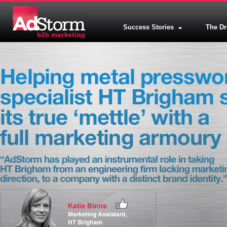
Success Stories
The D