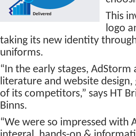
This i
logo a
taking its new identity through
uniforms.
“In the early stages, AdStorm 
literature and website design
of its competitors,” says HT B
Binns.
“We were so impressed with A
integral, hands-on & informat