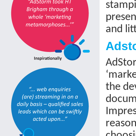
stampi
presen
and lit
Adsto
AdStor
‘marke
the de
docume
Impres
reason
choosin