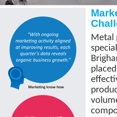
Next
Mark
Chal
Metal 
special
Brigha
placed
effecti
produc
volum
compo