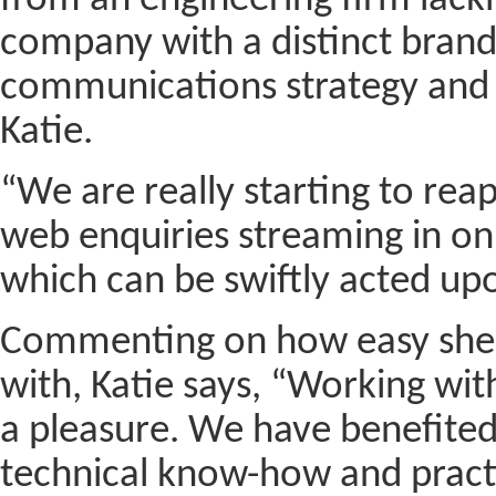
from an engineering firm lacki
company with a distinct brand 
communications strategy and 
Katie.
“We are really starting to reap
web enquiries streaming in on a
which can be swiftly acted up
Commenting on how easy she 
with, Katie says, “Working wi
a pleasure. We have benefited 
technical know-how and practi