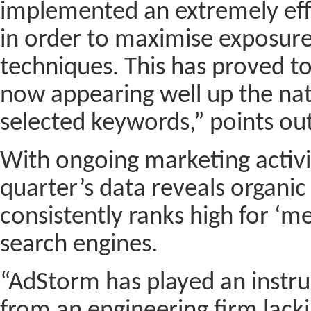
implemented an extremely ef
in order to maximise exposur
techniques. This has proved to
now appearing well up the nat
selected keywords,” points out
With ongoing marketing activit
quarter’s data reveals organi
consistently ranks high for ‘m
search engines.
“AdStorm has played an instru