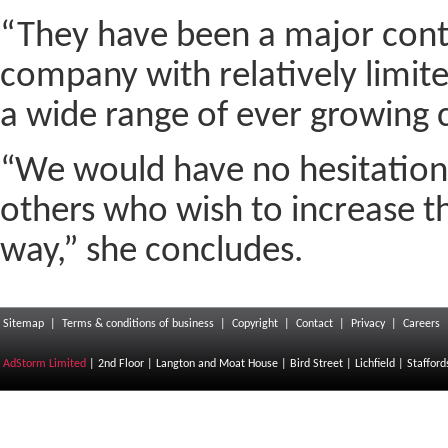
“They have been a major contr
company with relatively limit
a wide range of ever growing 
“We would have no hesitation
others who wish to increase th
way,” she concludes.
Sitemap
|
Terms & conditions of business
|
Copyright
|
Contact
|
Privacy
|
Careers
AdStorm Limited
| 2nd Floor | Langton and Moat House | Bird Street | Lichfield | Staffor