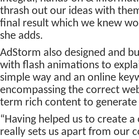
thrash out our ideas with the
final result which we knew wo
she adds.
AdStorm also designed and bu
with flash animations to expla
simple way and an online key
encompassing the correct web
term rich content to generate t
“Having helped us to create 
really sets us apart from our