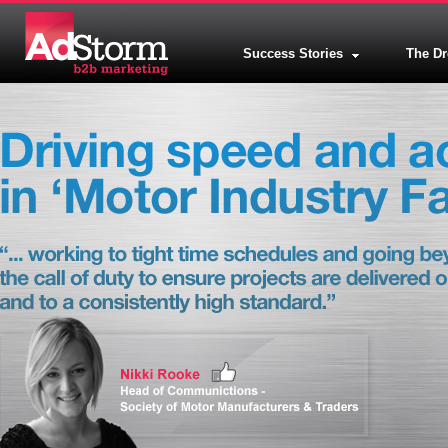
Success Stories
The D