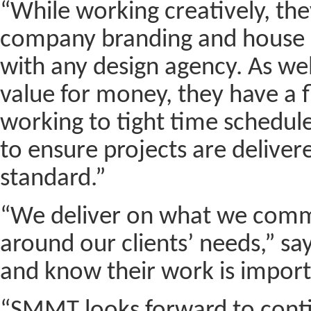
“While working creatively, th
company branding and house st
with any design agency. As wel
value for money, they have a f
working to tight time schedule
to ensure projects are deliver
standard.”
“We deliver on what we comm
around our clients’ needs,” sa
and know their work is import