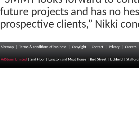
“SMMT looks forward to cont
future projects and has no h
prospective clients,” Nikki con
Sitemap
|
Terms & conditions of business
|
Copyright
|
Contact
|
Privacy
|
Careers
AdStorm Limited
| 2nd Floor | Langton and Moat House | Bird Street | Lichfield | Staffor