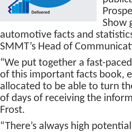
Prospe
Show g
automotive facts and statistics
SMMT’s Head of Communicatio
“We put together a fast-paced
of this important facts book,
allocated to be able to turn t
of days of receiving the infor
Frost.
“There’s always high potential 