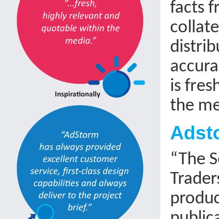
facts f
collat
distri
accura
is fre
the me
Adsto
“The S
Trader
produc
public