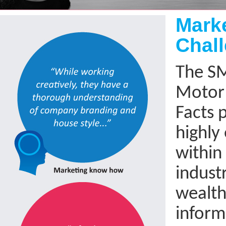
Mark
Chal
The S
Motor 
Facts p
highly
within
indust
wealth 
inform