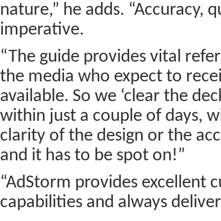
nature,” he adds. “Accuracy, q
imperative.
“The guide provides vital refe
the media who expect to recei
available. So we ‘clear the de
within just a couple of days,
clarity of the design or the ac
and it has to be spot on!”
“AdStorm provides excellent cu
capabilities and always delivers